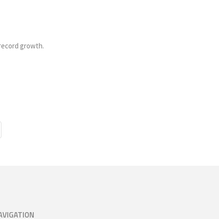
record growth.
AVIGATION