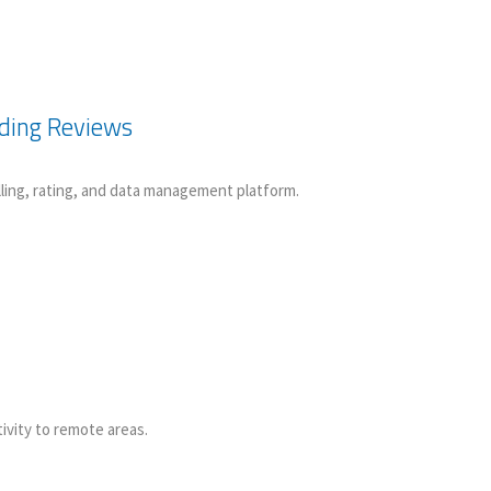
nding Reviews
lling, rating, and data management platform.
ivity to remote areas.