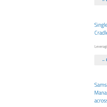
Singl
Cradl
Leveragi
← 
Samsu
Manag
acros