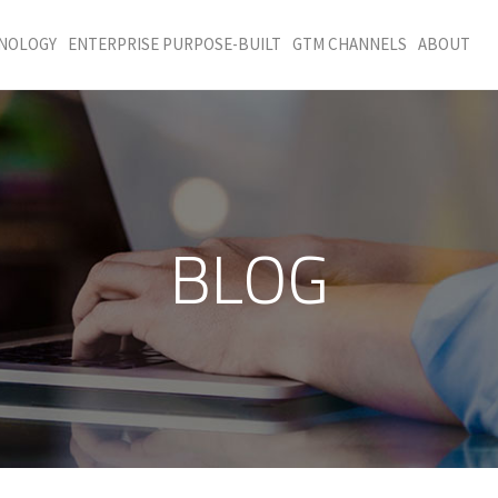
HNOLOGY
ENTERPRISE PURPOSE-BUILT
GTM CHANNELS
ABOUT
BLOG