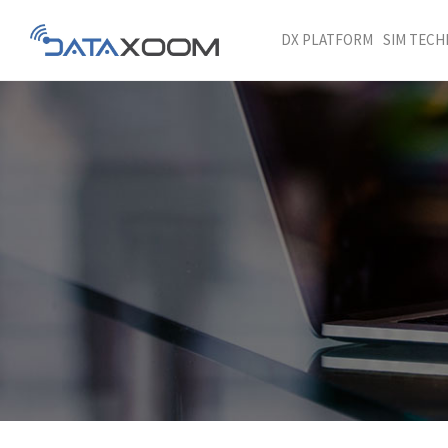
DX PLATFORM
SIM TEC