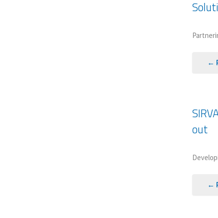
Solut
Partneri
← 
SIRVA
out
Developi
← 