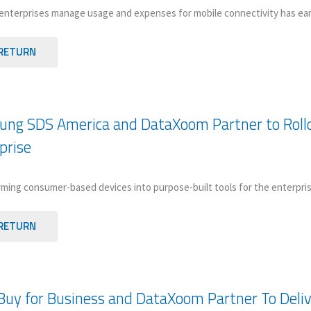
enterprises manage usage and expenses for mobile connectivity has e
RETURN
ng SDS America and DataXoom Partner to Rollo
prise
ming consumer-based devices into purpose-built tools for the enterpris
RETURN
Buy for Business and DataXoom Partner To Delive