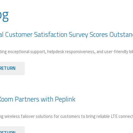
og
l Customer Satisfaction Survey Scores Outsta
ting exceptional support, helpdesk responsiveness, and user-friendly bi
RETURN
oom Partners with Peplink
g wireless failover solutions for customers to bring reliable LTE connect
RETURN