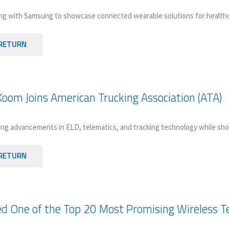
ng with Samsung to showcase connected wearable solutions for healthcare
RETURN
oom Joins American Trucking Association (ATA)
ng advancements in ELD, telematics, and tracking technology while sho
RETURN
 One of the Top 20 Most Promising Wireless Te