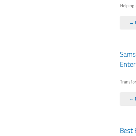
Helping 
← 
Samsu
Enter
Transfor
← 
Best 