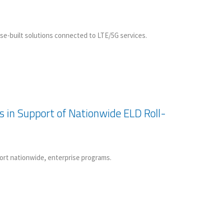
e-built solutions connected to LTE/5G services.
s in Support of Nationwide ELD Roll-
rt nationwide, enterprise programs.