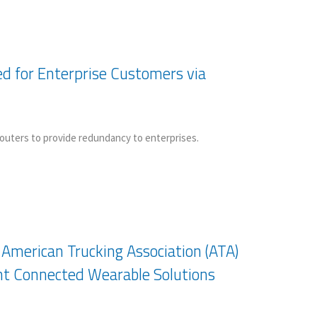
ed for Enterprise Customers via
 routers to provide redundancy to enterprises.
merican Trucking Association (ATA)
nt Connected Wearable Solutions