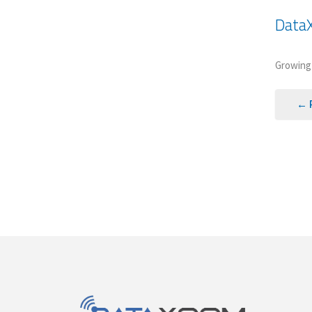
Data
Growing 
← 