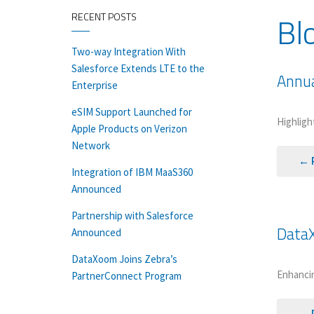
Bl
RECENT POSTS
Two-way Integration With
Salesforce Extends LTE to the
Annua
Enterprise
eSIM Support Launched for
Highligh
Apple Products on Verizon
Network
← 
Integration of IBM MaaS360
Announced
Partnership with Salesforce
DataX
Announced
DataXoom Joins Zebra’s
Enhancin
PartnerConnect Program
← 