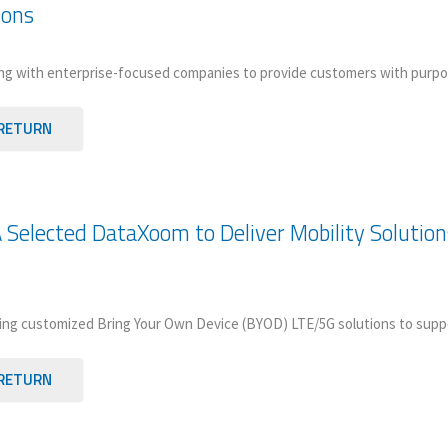
ions
ng with enterprise-focused companies to provide customers with purpos
RETURN
 Selected DataXoom to Deliver Mobility Solution
ng customized Bring Your Own Device (BYOD) LTE/5G solutions to suppo
RETURN