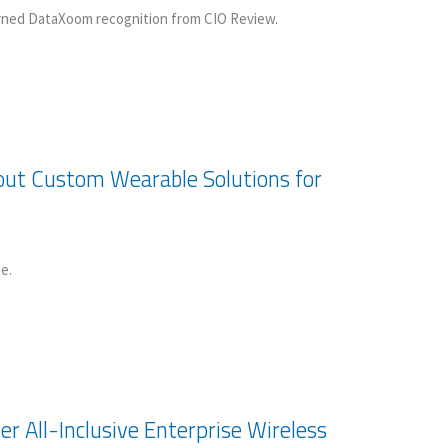
arned DataXoom recognition from CIO Review.
ut Custom Wearable Solutions for
e.
r All-Inclusive Enterprise Wireless