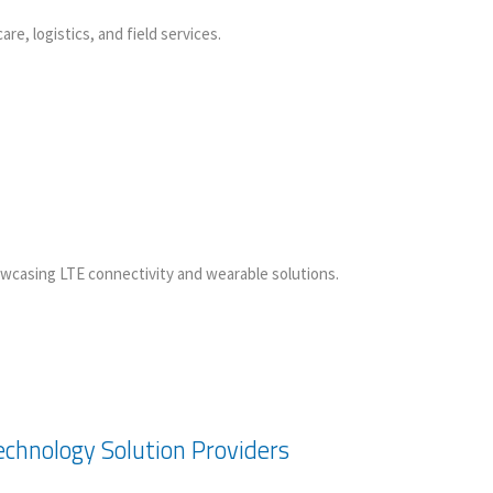
, logistics, and field services.
wcasing LTE connectivity and wearable solutions.
chnology Solution Providers