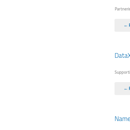
Partneri
← 
DataX
Supporti
← 
Named