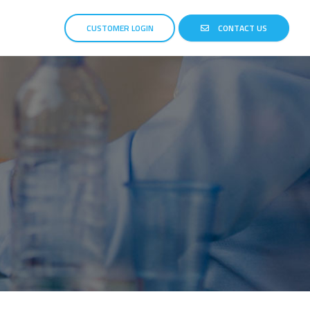
CUSTOMER LOGIN
CONTACT US