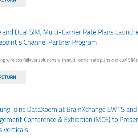
e and Dual SIM, Multi-Carrier Rate Plans Launch
epoint’s Channel Partner Program
ng wireless failover solutions with multi-carrier rate plans and dual SIM
RETURN
ng Joins DataXoom at BrainXchange EWTS and A
ement Conference & Exhibition (MCE) to Prese
s Verticals