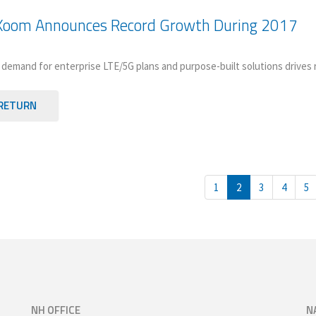
Xoom Announces Record Growth During 2017
demand for enterprise LTE/5G plans and purpose-built solutions drives 
RETURN
1
2
3
4
5
NH OFFICE
N