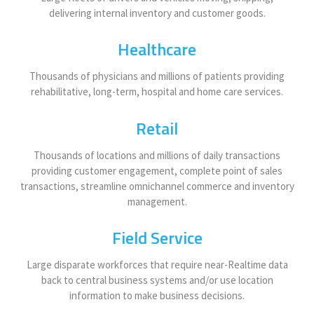
delivering internal inventory and customer goods.
Healthcare
Thousands of physicians and millions of patients providing
rehabilitative, long-term, hospital and home care services.
Retail
Thousands of locations and millions of daily transactions
providing customer engagement, complete point of sales
transactions, streamline omnichannel commerce and inventory
management.
Field Service
Large disparate workforces that require near-Realtime data
back to central business systems and/or use location
information to make business decisions.