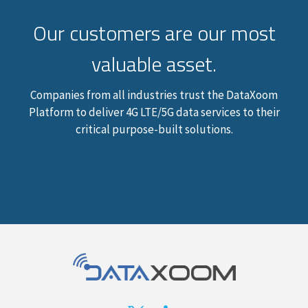
Our customers are our most
valuable asset.
Companies from all industries trust the DataXoom
Platform to deliver 4G LTE/5G data services to their
critical purpose-built solutions.