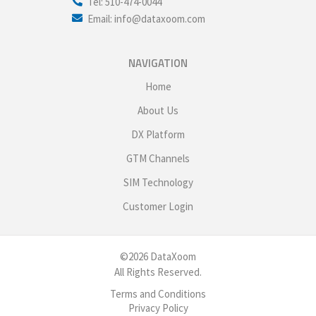
Tel: 510-474-0044
Email: info@dataxoom.com
NAVIGATION
Home
About Us
DX Platform
GTM Channels
SIM Technology
Customer Login
©2026 DataXoom
All Rights Reserved.
Terms and Conditions
Privacy Policy