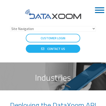
CUSTOMER LOGIN
CONTACT US
Industries
Deploying the DataXoom API