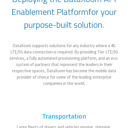
Enablement Platform
for your
purpose-built solution.
DataXoom supports solutions for any industry where a 4G
LTE/5G data connection is required. By providing Tier LTE/5G
services, a fully automated provisioning platform, and an eco-
system of partners that represent the leaders in their
respective spaces, DataXoom has become the mobile data
provider of choice for some of the leading enterprise
companies in the world.
Transportation
Large fleets of drivers and vehicles moving, shipping,