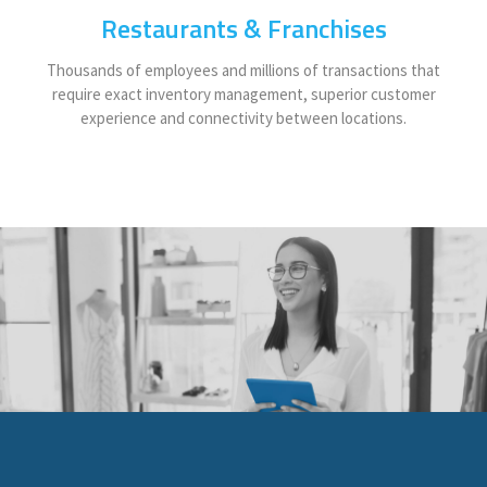
Restaurants & Franchises
Thousands of employees and millions of transactions that
require exact inventory management, superior customer
experience and connectivity between locations.