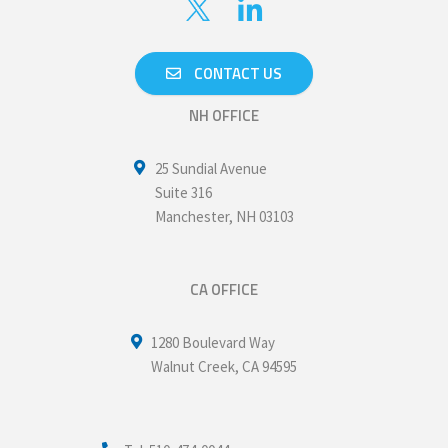
CONTACT US
NH OFFICE
25 Sundial Avenue
Suite 316
Manchester
,
NH
03103
CA OFFICE
1280 Boulevard Way
Walnut Creek
,
CA
94595