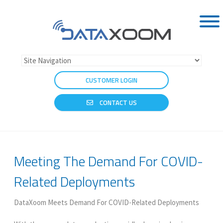
CUSTOMER LOGIN
CONTACT US
Meeting The Demand For COVID-
Related Deployments
DataXoom Meets Demand For COVID-Related Deployments