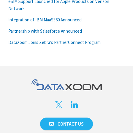
eSIM Support Launched for Apple Products on Verizon
Network
Integration of IBM MaaS360 Announced
Partnership with Salesforce Announced
DataXoom Joins Zebra’s PartnerConnect Program
CONTACT US