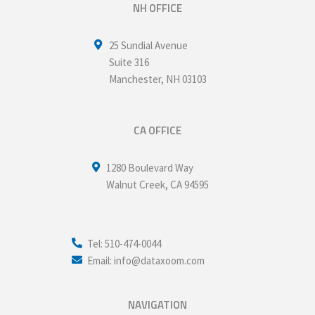
NH OFFICE
25 Sundial Avenue
Suite 316
Manchester
,
NH
03103
CA OFFICE
1280 Boulevard Way
Walnut Creek
,
CA
94595
Tel: 510-474-0044
Email: info@dataxoom.com
NAVIGATION