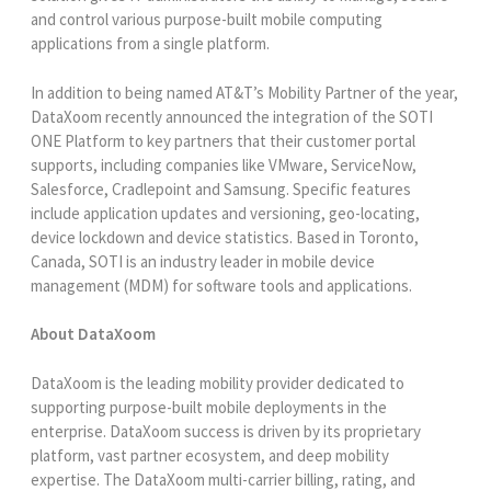
and control various purpose-built mobile computing
applications from a single platform.
In addition to being named AT&T’s Mobility Partner of the year,
DataXoom recently announced the integration of the SOTI
ONE Platform to key partners that their customer portal
supports, including companies like VMware, ServiceNow,
Salesforce, Cradlepoint and Samsung. Specific features
include application updates and versioning, geo-locating,
device lockdown and device statistics. Based in Toronto,
Canada, SOTI is an industry leader in mobile device
management (MDM) for software tools and applications.
About DataXoom
DataXoom is the leading mobility provider dedicated to
supporting purpose-built mobile deployments in the
enterprise. DataXoom success is driven by its proprietary
platform, vast partner ecosystem, and deep mobility
expertise. The DataXoom multi-carrier billing, rating, and