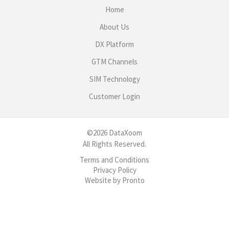
Home
About Us
DX Platform
GTM Channels
SIM Technology
Customer Login
©2026 DataXoom
All Rights Reserved.
Terms and Conditions
Privacy Policy
Website by Pronto