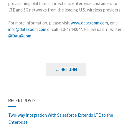
provisioning platform connects its enterprise customers to
LTE and 5G networks from the leading U.S. wireless providers.
For more information, please visit
www.dataxoom.com
, email
info@dataxoom.com
or call
510-474-0044
. Follow us on Twitter
@DataXoom
← RETURN
RECENT POSTS
Two-way Integration With Salesforce Extends LTE to the
Enterprise