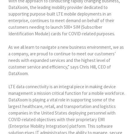
With the approach to conducting rapidly changing business,
DataXoom, the leading mobility provider dedicated to
supporting purpose-built LTE mobile deployments in an
enterprise, continues to meet demand on behalf of their
customers needing to launch 500+ SIM (Subscriber
Identification Module) cards for COVID-related purposes.
As we all learn to navigate a new business environment, we as
a company, are proud to continue to meet our customers’
needs with expanded services and the highest level of
customer service and efficiency,” says Chris Hill, CEO of
DataXoom.
LTE data connectivity is an integral piece in making device
management a mission critical function for a mobile workforce.
DataXoom is playing a vital role in supporting some of the
largest healthcare, retail, and transportation and logistics
companies in the United States deploying personnel with
COVID-related objectives with their proprietary EMI
(Enterprise Mobility Integration) platform. This software
solution gives IT administrators the ability to manage, secure