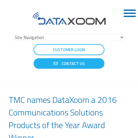
CUSTOMER LOGIN
CONTACT US
TMC names DataXoom a 2016
Communications Solutions
Products of the Year Award
Winner