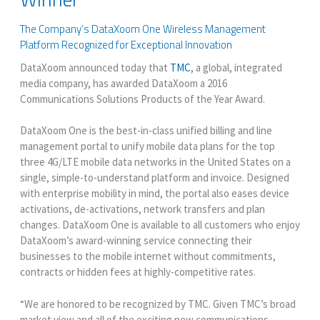
The Company’s DataXoom One Wireless Management
Platform Recognized for Exceptional Innovation
DataXoom announced today that
TMC
, a global, integrated
media company, has awarded DataXoom a 2016
Communications Solutions Products of the Year Award.
DataXoom One is the best-in-class unified billing and line
management portal to unify mobile data plans for the top
three 4G/LTE mobile data networks in the United States on a
single, simple-to-understand platform and invoice. Designed
with enterprise mobility in mind, the portal also eases device
activations, de-activations, network transfers and plan
changes. DataXoom One is available to all customers who enjoy
DataXoom’s award-winning service connecting their
businesses to the mobile internet without commitments,
contracts or hidden fees at highly-competitive rates.
“We are honored to be recognized by TMC. Given TMC’s broad
market view and all of the exciting new communications