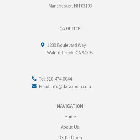
Manchester
,
NH
03103
CA OFFICE
1280 Boulevard Way
Walnut Creek
,
CA
94595
Tel: 510-474-0044
Email: info@dataxoom.com
NAVIGATION
Home
About Us
DX Platform