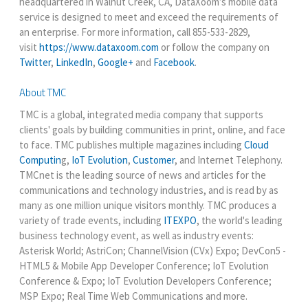
headquartered in Walnut Creek, CA, DataXoom’s mobile data
service is designed to meet and exceed the requirements of
an enterprise. For more information, call 855-533-2829,
visit
https://www.dataxoom.com
or follow the company on
Twitter
,
LinkedIn
,
Google+
and
Facebook
.
About TMC
TMC is a global, integrated media company that supports
clients' goals by building communities in print, online, and face
to face. TMC publishes multiple magazines including
Cloud
Computin
g,
IoT Evolution
,
Customer
, and Internet Telephony.
TMCnet is the leading source of news and articles for the
communications and technology industries, and is read by as
many as one million unique visitors monthly. TMC produces a
variety of trade events, including
ITEXPO
, the world's leading
business technology event, as well as industry events:
Asterisk World; AstriCon; ChannelVision (CVx) Expo; DevCon5 -
HTML5 & Mobile App Developer Conference; IoT Evolution
Conference & Expo; IoT Evolution Developers Conference;
MSP Expo; Real Time Web Communications and more.