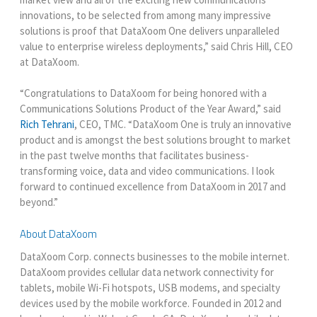
innovations, to be selected from among many impressive
solutions is proof that DataXoom One delivers unparalleled
value to enterprise wireless deployments,” said Chris Hill, CEO
at DataXoom.
“Congratulations to DataXoom for being honored with a
Communications Solutions Product of the Year Award,” said
Rich Tehrani
, CEO, TMC. “DataXoom One is truly an innovative
product and is amongst the best solutions brought to market
in the past twelve months that facilitates business-
transforming voice, data and video communications. I look
forward to continued excellence from DataXoom in 2017 and
beyond.”
About DataXoom
DataXoom Corp. connects businesses to the mobile internet.
DataXoom provides cellular data network connectivity for
tablets, mobile Wi-Fi hotspots, USB modems, and specialty
devices used by the mobile workforce. Founded in 2012 and