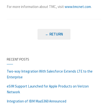
For more information about TMC, visit
www.tmcnet.com
.
← RETURN
RECENT POSTS
Two-way Integration With Salesforce Extends LTE to the
Enterprise
eSIM Support Launched for Apple Products on Verizon
Network
Integration of IBM MaaS360 Announced