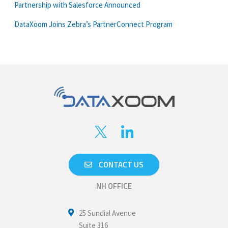
Partnership with Salesforce Announced
DataXoom Joins Zebra’s PartnerConnect Program
CONTACT US
NH OFFICE
25 Sundial Avenue
Suite 316