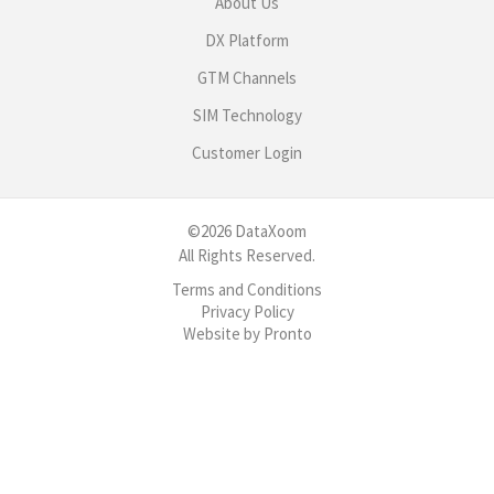
About Us
DX Platform
GTM Channels
SIM Technology
Customer Login
©2026 DataXoom
All Rights Reserved.
Terms and Conditions
Privacy Policy
Website by Pronto