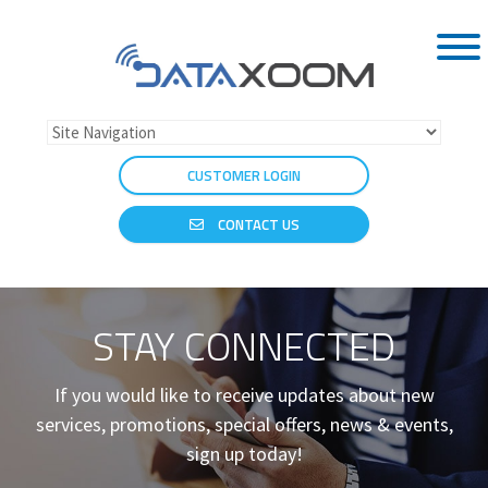
CUSTOMER LOGIN
CONTACT US
STAY CONNECTED
If you would like to receive updates about new
services, promotions, special offers, news & events,
sign up today!