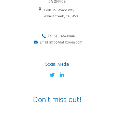
CA OFFICE
1280 Boulevard Way
Walnut Creek
,
CA
94595
Tel: 510-474-0044
Email: info@dataxoom.com
Social Media
Don’t miss out!