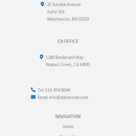
25 Sundial Avenue
Suite 316
Manchester
,
NH
03103
CA OFFICE
1280 Boulevard Way
Walnut Creek
,
CA
94595
Tel: 510-474-0044
Email: info@dataxoom.com
NAVIGATION
Home