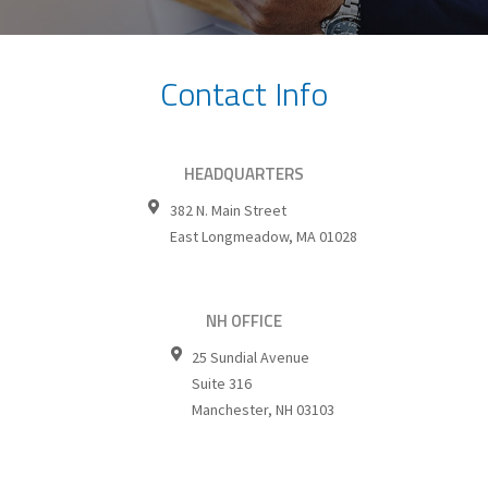
Contact Info
HEADQUARTERS
382 N. Main Street
East Longmeadow
,
MA
01028
NH OFFICE
25 Sundial Avenue
Suite 316
Manchester
,
NH
03103