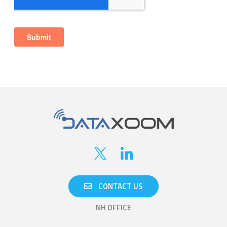
CONTACT US
NH OFFICE